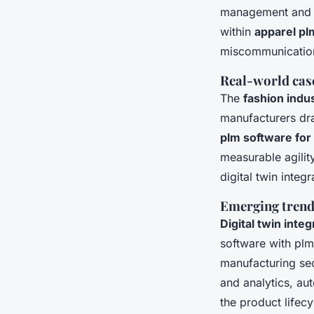
management and qu
within
apparel p
miscommunicatio
Real-world cas
The
fashion indu
manufacturers dra
plm software for
measurable agilit
digital twin inte
Emerging trends
Digital twin inte
software with plm
manufacturing sec
and analytics, au
the product lifecy