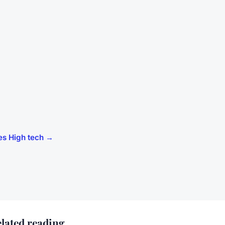
cles High tech →
lated reading