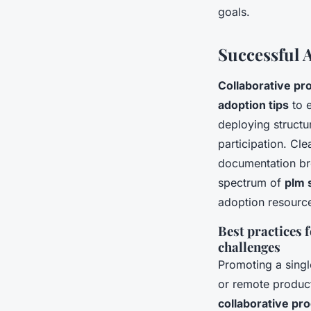
goals.
Successful 
Collaborative p
adoption tips
to e
deploying struct
participation. Cl
documentation br
spectrum of
plm 
adoption resourc
Best practices 
challenges
Promoting a singl
or remote produc
collaborative p