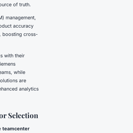
urce of truth.
BOM) management,
oduct accuracy
, boosting cross-
 with their
Siemens
eams, while
olutions are
enhanced analytics
r Selection
ke
teamcenter