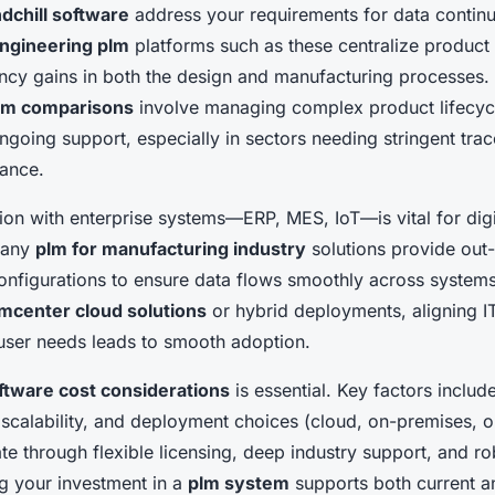
dchill software
address your requirements for data continui
ngineering plm
platforms such as these centralize product 
ency gains in both the design and manufacturing processes.
em comparisons
involve managing complex product lifecyc
going support, especially in sectors needing stringent trac
iance.
ion with enterprise systems—ERP, MES, IoT—is vital for digi
Many
plm for manufacturing industry
solutions provide out
onfigurations to ensure data flows smoothly across system
mcenter cloud solutions
or hybrid deployments, aligning IT
 user needs leads to smooth adoption.
ftware cost considerations
is essential. Key factors include 
scalability, and deployment choices (cloud, on-premises, o
ate through flexible licensing, deep industry support, and ro
g your investment in a
plm system
supports both current a