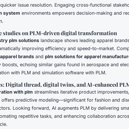
icker issue resolution. Engaging cross-functional stakeho
lm system
environments empowers decision-making and re
n.
e studies on PLM-driven digital transformation
stry plm solutions
landscape shows leading apparel brand
matically improving efficiency and speed-to-market. Comp
 apparel brands
and
plm solutions for apparel manufactur
y boosts, echoing similar gains found in aerospace and elec
gration with PLM and simulation software with PLM.
: Digital thread, digital twins, and AI-enhanced PL
gration with plm
streamlines iterative product improvements,
 offers predictive modeling—significant for fashion and dis
tors. Looking forward, AI augments PLM by delivering smar
tomating repetitive tasks, and enhancing collaboration acro
cle.