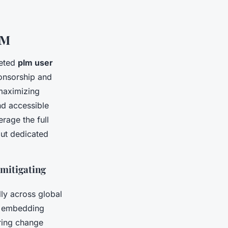
LM
geted
plm user
ponsorship and
maximizing
nd accessible
rage the full
ut dedicated
 mitigating
lly across global
, embedding
ring change