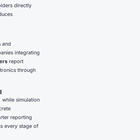
lders directly
duces
s and
anies integrating
ers
report
tronics through
M
 while simulation
crete
ter reporting
ss every stage of