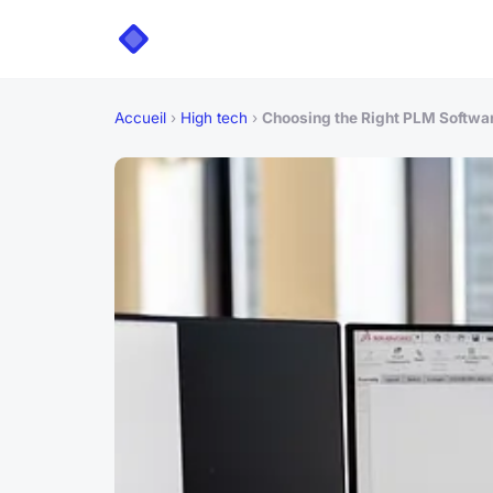
Accueil
›
High tech
›
Choosing the Right PLM Softwa