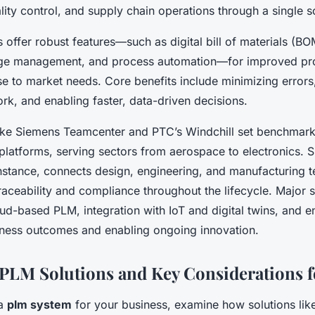
ity control, and supply chain operations through a single so
 offer robust features—such as digital bill of materials (
ge management, and process automation—for improved pr
e to market needs. Core benefits include minimizing errors
rk, and enabling faster, data-driven decisions.
like Siemens Teamcenter and PTC’s Windchill set benchmarks
e platforms, serving sectors from aerospace to electronics. 
nstance, connects design, engineering, and manufacturing t
raceability and compliance throughout the lifecycle. Major s
oud-based PLM, integration with IoT and digital twins, and 
iness outcomes and enabling ongoing innovation.
LM Solutions and Key Considerations fo
 a
plm system
for your business, examine how solutions li