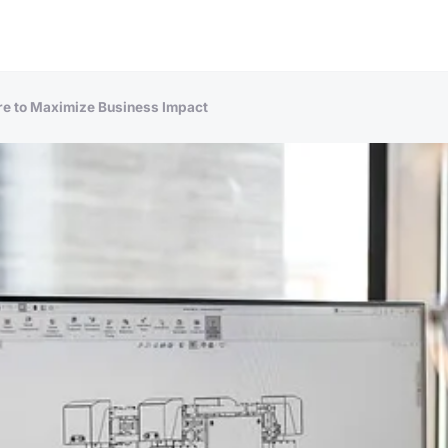
re to Maximize Business Impact