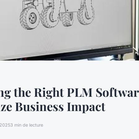
g the Right PLM Softwar
ze Business Impact
t 2025
3 min de lecture