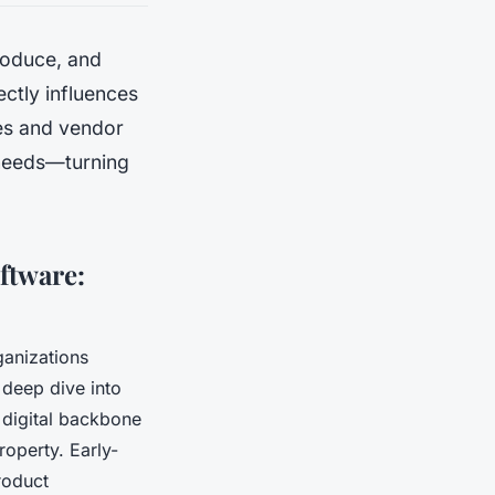
roduce, and
ectly influences
res and vendor
l needs—turning
ftware:
anizations
a deep dive into
a digital backbone
roperty. Early-
roduct