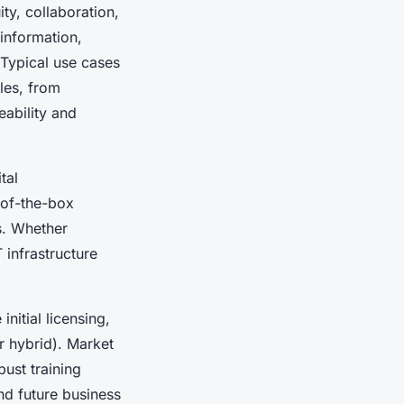
ty, collaboration,
information,
 Typical use cases
les, from
eability and
tal
-of-the-box
s. Whether
 infrastructure
initial licensing,
r hybrid). Market
bust training
nd future business