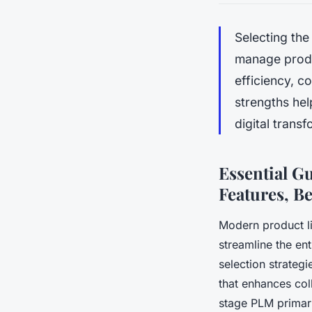
Selecting th
manage produc
efficiency, c
strengths hel
digital trans
Essential G
Features, Be
Modern product l
streamline the ent
selection strategi
that enhances col
stage PLM primar