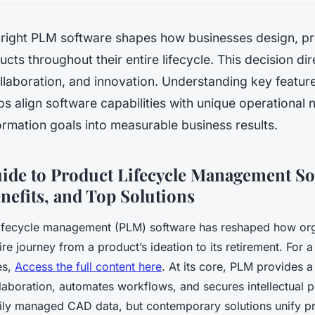
e right PLM software shapes how businesses design, p
ts throughout their entire lifecycle. This decision dir
ollaboration, and innovation. Understanding key featu
ps align software capabilities with unique operationa
formation goals into measurable business results.
uide to Product Lifecycle Management So
nefits, and Top Solutions
ifecycle management (PLM) software has reshaped how org
ire journey from a product’s ideation to its retirement. For 
es,
Access the full content here
. At its core, PLM provides 
laboration, automates workflows, and secures intellectual p
ily managed CAD data, but contemporary solutions unify p