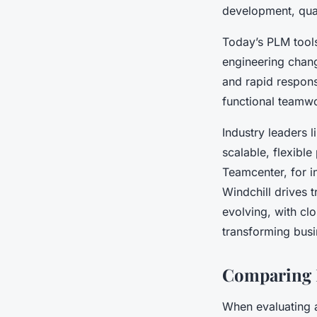
development, qual
Today’s PLM tools
engineering chan
and rapid respons
functional teamwo
Industry leaders 
scalable, flexibl
Teamcenter, for i
Windchill drives t
evolving, with cl
transforming bus
Comparing P
When evaluating