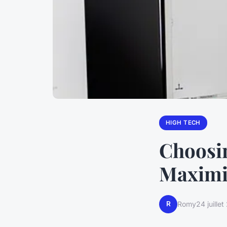
HIGH TECH
Choosin
Maximi
R
Romy
24 juille