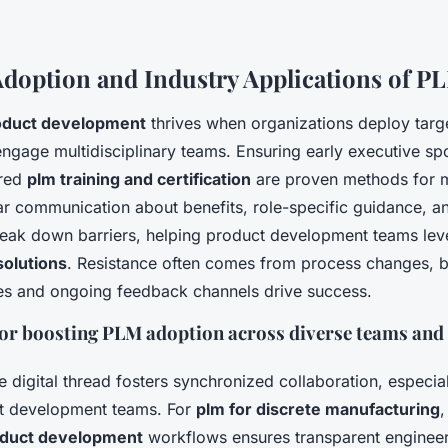
Adoption and Industry Applications of P
roduct development
thrives when organizations deploy tar
ngage multidisciplinary teams. Ensuring early executive s
ured
plm training and certification
are proven methods for 
ear communication about benefits, role-specific guidance, a
eak down barriers, helping product development teams leve
solutions
. Resistance often comes from process changes, b
es and ongoing feedback channels drive success.
for boosting PLM adoption across diverse teams and
e digital thread fosters synchronized collaboration, especia
t development teams. For
plm for discrete manufacturing
roduct development
workflows ensures transparent enginee