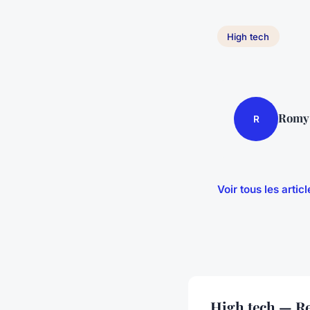
High tech
Romy
R
Voir tous les arti
High tech — Re