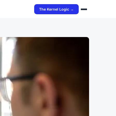
The Kernel Logic →