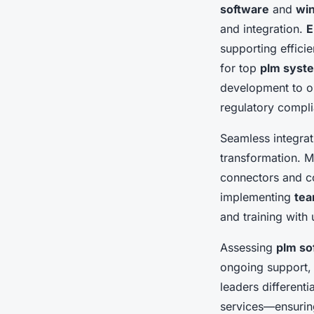
software
and
win
and integration.
E
supporting effici
for top
plm syst
development to on
regulatory compl
Seamless integrat
transformation. 
connectors and c
implementing
tea
and training with
Assessing
plm so
ongoing support, 
leaders differenti
services—ensurin