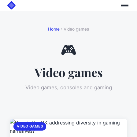
Home
› Video games
🎮
Video games
Video games, consoles and gaming
VIDEO GAMES