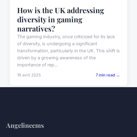
How is the UK addressing
diversity in gaming
narratives?
The gaming industry, once criticized for its lack
of diversity, is undergoing a significant
transformation, particularly in the UK. This shift is
driven by a growing awareness of the
importance of rep...
19 avril 2025
7 min read →
Angelinecms