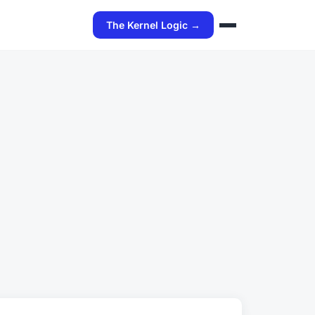
The Kernel Logic →