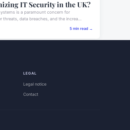
mizing IT Security in the UK?
T systems is a paramount concern for
 threats, data breaches, and the increa...
5 min read →
LEGAL
Legal notice
Contact