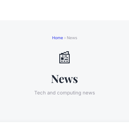
Home
› News
📰
News
Tech and computing news