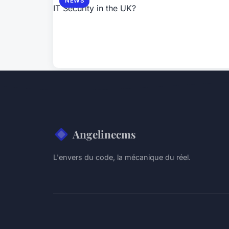
NEWS
Angelinecms
L'envers du code, la mécanique du réel.