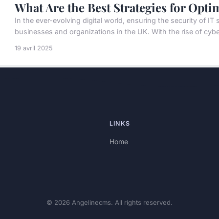
What Are the Best Strategies for Opti
In the ever-evolving digital world, ensuring the security of I
businesses and organizations in the UK. With the rise of cyber
19 avril 2025
LINKS
Home
© 2026 Angelinecms. All rights reserved.