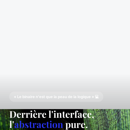
« Le binaire n'est que la peau de la logique » 💻
Derrière l'interface,
l'
abstraction
pure.