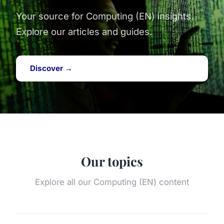
Your source for Computing (EN) insights.
Explore our articles and guides.
Discover →
Our topics
Explore all our Computing (EN) content