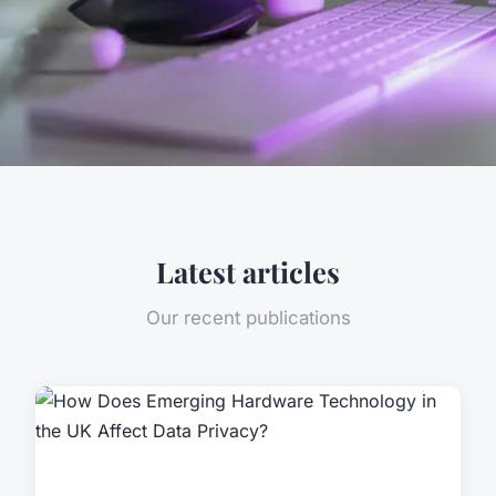
Latest articles
Our recent publications