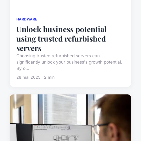
HARDWARE
Unlock business potential
using trusted refurbished
servers
Choosing trusted refurbished servers can
significantly unlock your business's growth potential.
By o...
28 mai 2025 · 2 min