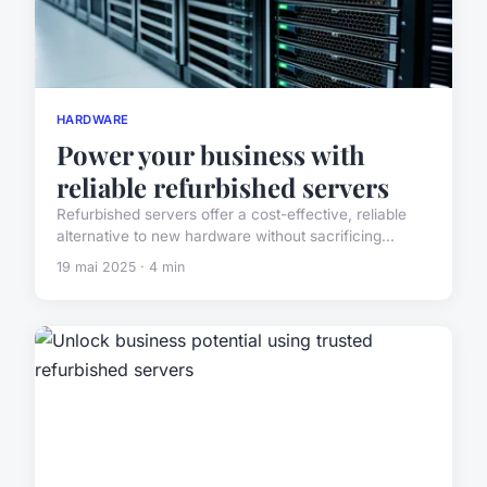
HARDWARE
Power your business with
reliable refurbished servers
Refurbished servers offer a cost-effective, reliable
alternative to new hardware without sacrificing...
19 mai 2025 · 4 min