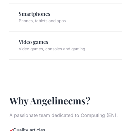
Smartphones
Phones, tablets and apps
Video games
Video games, consoles and gaming
Why Angelinecms?
A passionate team dedicated to Computing (EN).
Quality articles