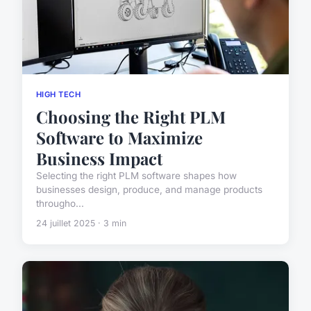
HIGH TECH
Choosing the Right PLM
Software to Maximize
Business Impact
Selecting the right PLM software shapes how
businesses design, produce, and manage products
througho...
24 juillet 2025 · 3 min