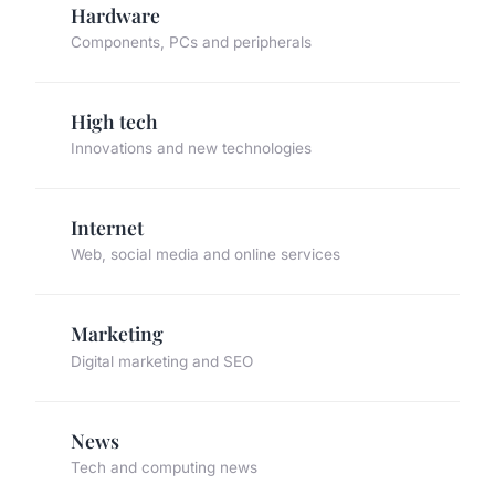
Hardware
Components, PCs and peripherals
High tech
Innovations and new technologies
Internet
Web, social media and online services
Marketing
Digital marketing and SEO
News
Tech and computing news