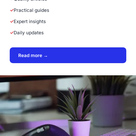
Practical guides
Expert insights
Daily updates
Read more →