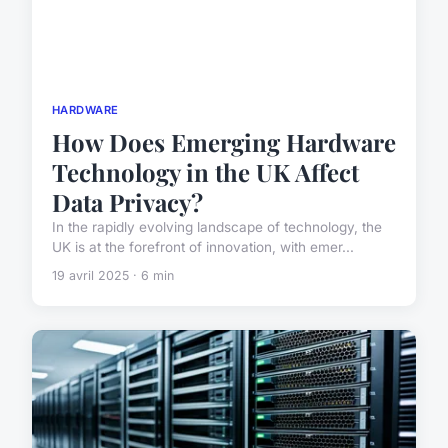
HARDWARE
How Does Emerging Hardware
Technology in the UK Affect
Data Privacy?
In the rapidly evolving landscape of technology, the
UK is at the forefront of innovation, with emer...
19 avril 2025 · 6 min