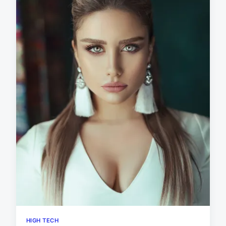
HIGH TECH