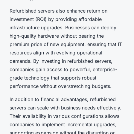
Refurbished servers also enhance return on
investment (ROI) by providing affordable
infrastructure upgrades. Businesses can deploy
high-quality hardware without bearing the
premium price of new equipment, ensuring that IT
resources align with evolving operational
demands. By investing in refurbished servers,
companies gain access to powerful, enterprise-
grade technology that supports robust
performance without overstretching budgets.
In addition to financial advantages, refurbished
servers can scale with business needs effectively.
Their availability in various configurations allows
companies to implement incremental upgrades,
supporting expansion without the disruption or