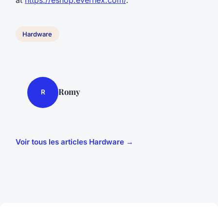
Hardware
Romy
R
Voir tous les articles Hardware →