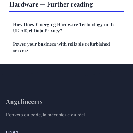
Hardware — Further reading
How Does Emerging Hardware Technology in the
UK Affect Data Privacy?
Power your business with reliable refurbished
servers
Angelinecms
L'envers du code, la mécanique du réel.
LINKS