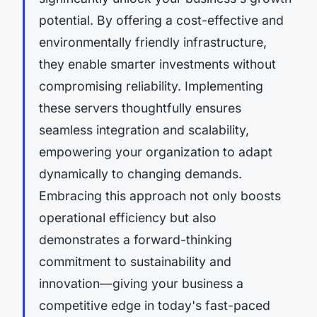
potential. By offering a cost-effective and
environmentally friendly infrastructure,
they enable smarter investments without
compromising reliability. Implementing
these servers thoughtfully ensures
seamless integration and scalability,
empowering your organization to adapt
dynamically to changing demands.
Embracing this approach not only boosts
operational efficiency but also
demonstrates a forward-thinking
commitment to sustainability and
innovation—giving your business a
competitive edge in today's fast-paced