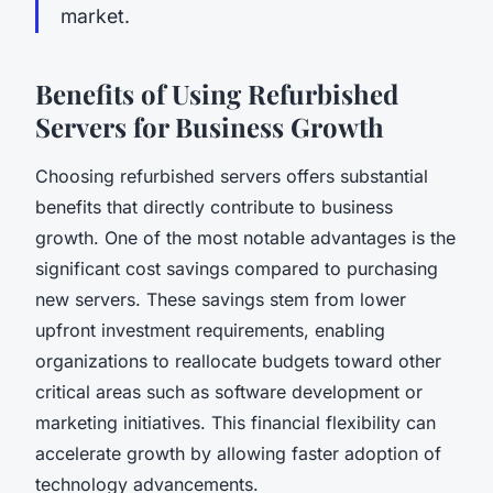
market.
Benefits of Using Refurbished
Servers for Business Growth
Choosing refurbished servers offers substantial
benefits that directly contribute to business
growth. One of the most notable advantages is the
significant cost savings compared to purchasing
new servers. These savings stem from lower
upfront investment requirements, enabling
organizations to reallocate budgets toward other
critical areas such as software development or
marketing initiatives. This financial flexibility can
accelerate growth by allowing faster adoption of
technology advancements.