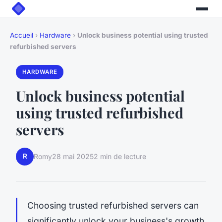
Accueil
›
Hardware
›
Unlock business potential using trusted
refurbished servers
HARDWARE
Unlock business potential
using trusted refurbished
servers
R
Romy
28 mai 2025
2 min de lecture
Choosing trusted refurbished servers can
significantly unlock your business's growth