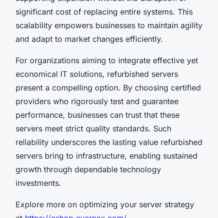
significant cost of replacing entire systems. This
scalability empowers businesses to maintain agility
and adapt to market changes efficiently.
For organizations aiming to integrate effective yet
economical IT solutions, refurbished servers
present a compelling option. By choosing certified
providers who rigorously test and guarantee
performance, businesses can trust that these
servers meet strict quality standards. Such
reliability underscores the lasting value refurbished
servers bring to infrastructure, enabling sustained
growth through dependable technology
investments.
Explore more on optimizing your server strategy
at
https://eshop.evernex.com/
.