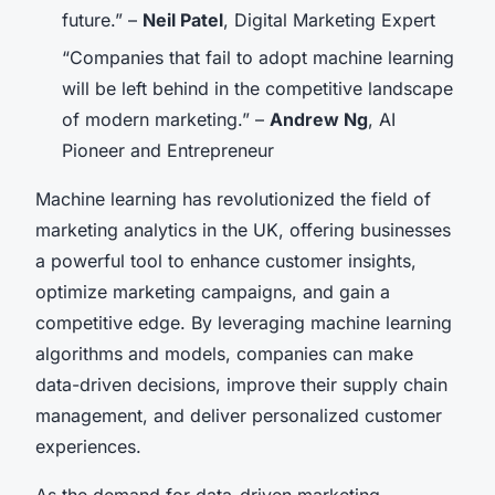
future.” –
Neil Patel
, Digital Marketing Expert
“Companies that fail to adopt machine learning
will be left behind in the competitive landscape
of modern marketing.” –
Andrew Ng
, AI
Pioneer and Entrepreneur
Machine learning has revolutionized the field of
marketing analytics in the UK, offering businesses
a powerful tool to enhance customer insights,
optimize marketing campaigns, and gain a
competitive edge. By leveraging machine learning
algorithms and models, companies can make
data-driven decisions, improve their supply chain
management, and deliver personalized customer
experiences.
As the demand for data-driven marketing