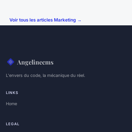
Voir tous les articles Marketing →
Angelinecms
L'envers du code, la mécanique du réel.
LINKS
Home
LEGAL