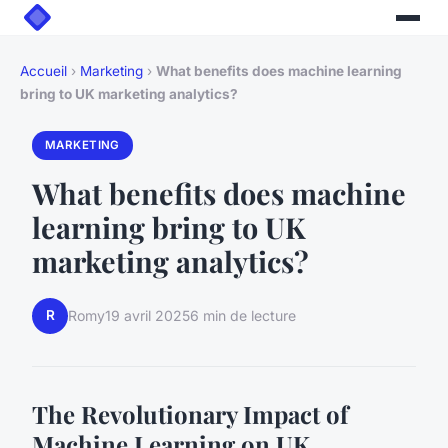
Accueil
›
Marketing
›
What benefits does machine learning
bring to UK marketing analytics?
MARKETING
What benefits does machine
learning bring to UK
marketing analytics?
R
Romy
19 avril 2025
6 min de lecture
The Revolutionary Impact of
Machine Learning on UK