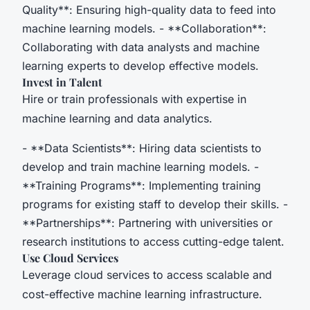
Quality**: Ensuring high-quality data to feed into
machine learning models. - **Collaboration**:
Collaborating with data analysts and machine
learning experts to develop effective models.
Invest in Talent
Hire or train professionals with expertise in
machine learning and data analytics.
- **Data Scientists**: Hiring data scientists to
develop and train machine learning models. -
**Training Programs**: Implementing training
programs for existing staff to develop their skills. -
**Partnerships**: Partnering with universities or
research institutions to access cutting-edge talent.
Use Cloud Services
Leverage cloud services to access scalable and
cost-effective machine learning infrastructure.