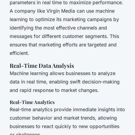
parameters in real time to maximize performance.
A company like Virgin Media can use machine
learning to optimize its marketing campaigns by
identifying the most effective channels and
messages for different customer segments. This
ensures that marketing efforts are targeted and
efficient.
Real-Time Data Analysis
Machine learning allows businesses to analyze
data in real time, enabling swift decision-making
and rapid response to market changes.
Real-Time Analytics
Real-time analytics provide immediate insights into
customer behavior and market trends, allowing
businesses to react quickly to new opportunities
or challenges.