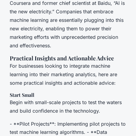
Coursera and former chief scientist at Baidu, “AI is
the new electricity.” Companies that embrace
machine learning are essentially plugging into this
new electricity, enabling them to power their
marketing efforts with unprecedented precision
and effectiveness.
Practical Insights and Actionable Advice
For businesses looking to integrate machine
learning into their marketing analytics, here are
some practical insights and actionable advice:
Start Small
Begin with small-scale projects to test the waters
and build confidence in the technology.
- **Pilot Projects**: Implementing pilot projects to
test machine learning algorithms. - **Data