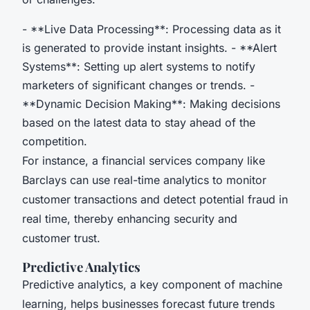
- **Live Data Processing**: Processing data as it
is generated to provide instant insights. - **Alert
Systems**: Setting up alert systems to notify
marketers of significant changes or trends. -
**Dynamic Decision Making**: Making decisions
based on the latest data to stay ahead of the
competition.
For instance, a financial services company like
Barclays can use real-time analytics to monitor
customer transactions and detect potential fraud in
real time, thereby enhancing security and
customer trust.
Predictive Analytics
Predictive analytics, a key component of machine
learning, helps businesses forecast future trends