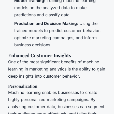
Model Training
: Training machine learning
models on the analyzed data to make
predictions and classify data.
Prediction and Decision Making
: Using the
trained models to predict customer behavior,
optimize marketing campaigns, and inform
business decisions.
Enhanced Customer Insights
One of the most significant benefits of machine
learning in marketing analytics is the ability to gain
deep insights into customer behavior.
Personalization
Machine learning enables businesses to create
highly personalized marketing campaigns. By
analyzing customer data, businesses can segment
their audience more effectively and tailor their