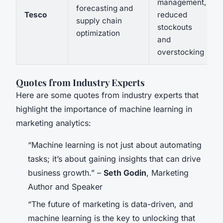
management,
forecasting and
Tesco
reduced
supply chain
stockouts
optimization
and
overstocking
Quotes from Industry Experts
Here are some quotes from industry experts that
highlight the importance of machine learning in
marketing analytics:
“Machine learning is not just about automating
tasks; it’s about gaining insights that can drive
business growth.” –
Seth Godin
, Marketing
Author and Speaker
“The future of marketing is data-driven, and
machine learning is the key to unlocking that