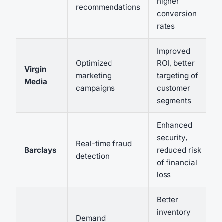
higher
recommendations
conversion
rates
Improved
Optimized
ROI, better
Virgin
marketing
targeting of
Media
campaigns
customer
segments
Enhanced
security,
Real-time fraud
Barclays
reduced risk
detection
of financial
loss
Better
inventory
Demand