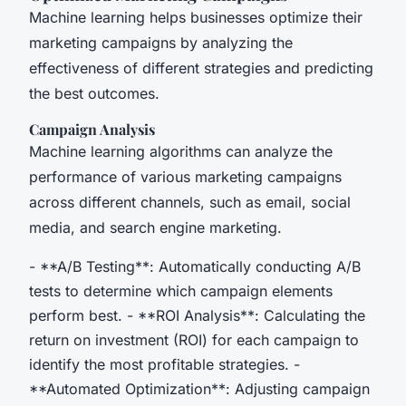
Machine learning helps businesses optimize their
marketing campaigns by analyzing the
effectiveness of different strategies and predicting
the best outcomes.
Campaign Analysis
Machine learning algorithms can analyze the
performance of various marketing campaigns
across different channels, such as email, social
media, and search engine marketing.
- **A/B Testing**: Automatically conducting A/B
tests to determine which campaign elements
perform best. - **ROI Analysis**: Calculating the
return on investment (ROI) for each campaign to
identify the most profitable strategies. -
**Automated Optimization**: Adjusting campaign