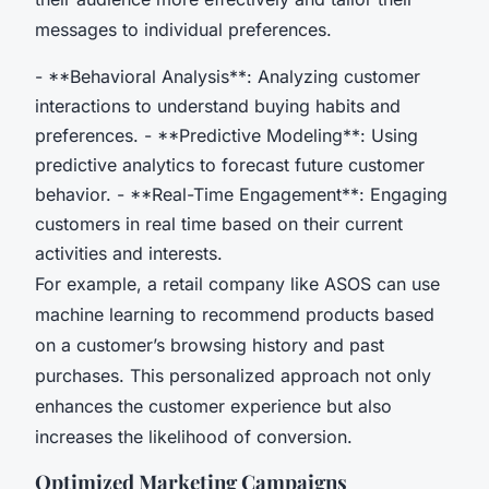
messages to individual preferences.
- **Behavioral Analysis**: Analyzing customer
interactions to understand buying habits and
preferences. - **Predictive Modeling**: Using
predictive analytics to forecast future customer
behavior. - **Real-Time Engagement**: Engaging
customers in real time based on their current
activities and interests.
For example, a retail company like ASOS can use
machine learning to recommend products based
on a customer’s browsing history and past
purchases. This personalized approach not only
enhances the customer experience but also
increases the likelihood of conversion.
Optimized Marketing Campaigns