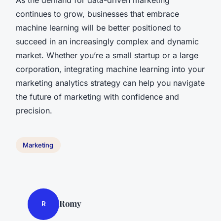
continues to grow, businesses that embrace
machine learning will be better positioned to
succeed in an increasingly complex and dynamic
market. Whether you’re a small startup or a large
corporation, integrating machine learning into your
marketing analytics strategy can help you navigate
the future of marketing with confidence and
precision.
Marketing
Romy
R