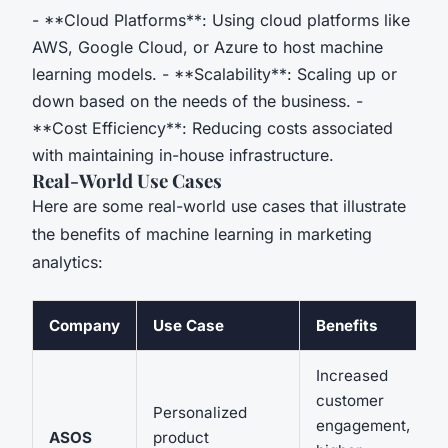
- **Cloud Platforms**: Using cloud platforms like
AWS, Google Cloud, or Azure to host machine
learning models. - **Scalability**: Scaling up or
down based on the needs of the business. -
**Cost Efficiency**: Reducing costs associated
with maintaining in-house infrastructure.
Real-World Use Cases
Here are some real-world use cases that illustrate
the benefits of machine learning in marketing
analytics:
Company
Use Case
Benefits
Increased
customer
Personalized
engagement,
ASOS
product