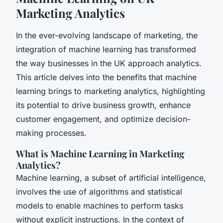
Marketing Analytics
In the ever-evolving landscape of marketing, the
integration of machine learning has transformed
the way businesses in the UK approach analytics.
This article delves into the benefits that machine
learning brings to marketing analytics, highlighting
its potential to drive business growth, enhance
customer engagement, and optimize decision-
making processes.
What is Machine Learning in Marketing
Analytics?
Machine learning, a subset of artificial intelligence,
involves the use of algorithms and statistical
models to enable machines to perform tasks
without explicit instructions. In the context of