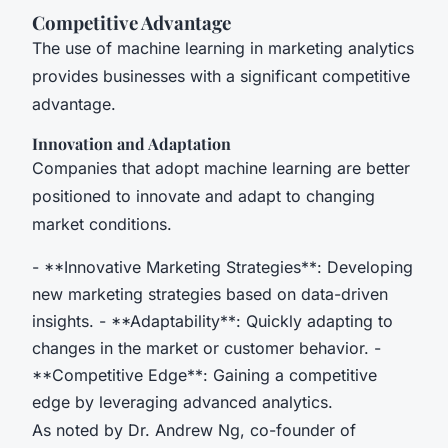
Competitive Advantage
The use of machine learning in marketing analytics
provides businesses with a significant competitive
advantage.
Innovation and Adaptation
Companies that adopt machine learning are better
positioned to innovate and adapt to changing
market conditions.
- **Innovative Marketing Strategies**: Developing
new marketing strategies based on data-driven
insights. - **Adaptability**: Quickly adapting to
changes in the market or customer behavior. -
**Competitive Edge**: Gaining a competitive
edge by leveraging advanced analytics.
As noted by Dr. Andrew Ng, co-founder of