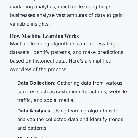
marketing analytics, machine learning helps
businesses analyze vast amounts of data to gain
valuable insights.
How Machine Learning Works
Machine learning algorithms can process large
datasets, identify patterns, and make predictions
based on historical data. Here’s a simplified
overview of the process:
Data Collection
: Gathering data from various
sources such as customer interactions, website
traffic, and social media.
Data Analysis
: Using learning algorithms to
analyze the collected data and identify trends
and patterns.