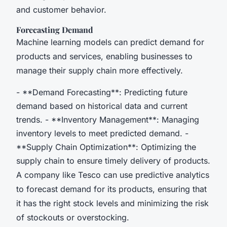
and customer behavior.
Forecasting Demand
Machine learning models can predict demand for
products and services, enabling businesses to
manage their supply chain more effectively.
- **Demand Forecasting**: Predicting future
demand based on historical data and current
trends. - **Inventory Management**: Managing
inventory levels to meet predicted demand. -
**Supply Chain Optimization**: Optimizing the
supply chain to ensure timely delivery of products.
A company like Tesco can use predictive analytics
to forecast demand for its products, ensuring that
it has the right stock levels and minimizing the risk
of stockouts or overstocking.